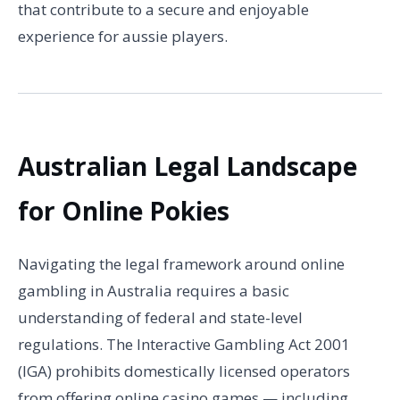
that contribute to a secure and enjoyable
experience for aussie players.
Australian Legal Landscape
for Online Pokies
Navigating the legal framework around online
gambling in Australia requires a basic
understanding of federal and state-level
regulations. The Interactive Gambling Act 2001
(IGA) prohibits domestically licensed operators
from offering online casino games — including