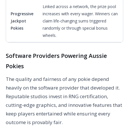
Linked across a network, the prize pool
Progressive
increases with every wager. Winners can
Jackpot
claim life-changing sums triggered
Pokies
randomly or through special bonus
wheels.
Software Providers Powering Aussie
Pokies
The quality and fairness of any pokie depend
heavily on the software provider that developed it.
Reputable studios invest in RNG certification,
cutting-edge graphics, and innovative features that
keep players entertained while ensuring every
outcome is provably fair.