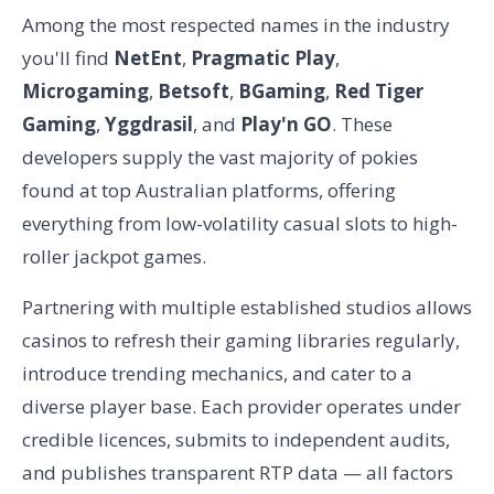
Among the most respected names in the industry
you'll find
NetEnt
,
Pragmatic Play
,
Microgaming
,
Betsoft
,
BGaming
,
Red Tiger
Gaming
,
Yggdrasil
, and
Play'n GO
. These
developers supply the vast majority of pokies
found at top Australian platforms, offering
everything from low-volatility casual slots to high-
roller jackpot games.
Partnering with multiple established studios allows
casinos to refresh their gaming libraries regularly,
introduce trending mechanics, and cater to a
diverse player base. Each provider operates under
credible licences, submits to independent audits,
and publishes transparent RTP data — all factors