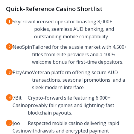
Quick-Reference Casino Shortlist
Skycrown
Licensed operator boasting 8,000+
pokies, seamless AUD banking, and
outstanding mobile compatibility.
NeoSpin
Tailored for the aussie market with 4,500+
titles from elite providers and a 100%
welcome bonus for first-time depositors.
PlayAmo
Veteran platform offering secure AUD
transactions, seasonal promotions, and a
sleek modern interface.
7Bit
Crypto-forward site featuring 6,000+
Casino
provably fair games and lightning-fast
blockchain payouts.
Joo
Respected mobile casino delivering rapid
Casino
withdrawals and encrypted payment