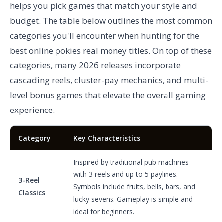
helps you pick games that match your style and
budget. The table below outlines the most common
categories you'll encounter when hunting for the
best online pokies real money titles. On top of these
categories, many 2026 releases incorporate
cascading reels, cluster-pay mechanics, and multi-
level bonus games that elevate the overall gaming
experience.
Category
Key Characteristics
Inspired by traditional pub machines
with 3 reels and up to 5 paylines.
3-Reel
Symbols include fruits, bells, bars, and
Classics
lucky sevens. Gameplay is simple and
ideal for beginners.