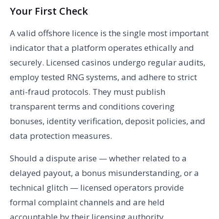
Your First Check
A valid offshore licence is the single most important
indicator that a platform operates ethically and
securely. Licensed casinos undergo regular audits,
employ tested RNG systems, and adhere to strict
anti-fraud protocols. They must publish
transparent terms and conditions covering
bonuses, identity verification, deposit policies, and
data protection measures.
Should a dispute arise — whether related to a
delayed payout, a bonus misunderstanding, or a
technical glitch — licensed operators provide
formal complaint channels and are held
accountable by their licensing authority.