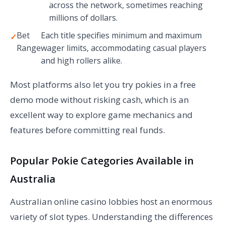
across the network, sometimes reaching
millions of dollars.
Bet
Each title specifies minimum and maximum
Range
wager limits, accommodating casual players
and high rollers alike.
Most platforms also let you try pokies in a free
demo mode without risking cash, which is an
excellent way to explore game mechanics and
features before committing real funds.
Popular Pokie Categories Available in
Australia
Australian online casino lobbies host an enormous
variety of slot types. Understanding the differences