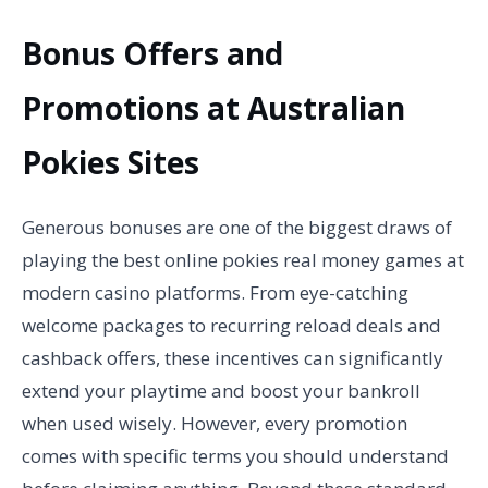
Bonus Offers and
Promotions at Australian
Pokies Sites
Generous bonuses are one of the biggest draws of
playing the best online pokies real money games at
modern casino platforms. From eye-catching
welcome packages to recurring reload deals and
cashback offers, these incentives can significantly
extend your playtime and boost your bankroll
when used wisely. However, every promotion
comes with specific terms you should understand