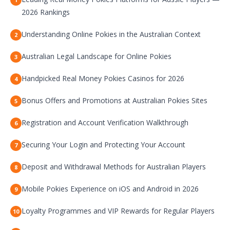
2026 Rankings
Understanding Online Pokies in the Australian Context
2
Australian Legal Landscape for Online Pokies
3
Handpicked Real Money Pokies Casinos for 2026
4
Bonus Offers and Promotions at Australian Pokies Sites
5
Registration and Account Verification Walkthrough
6
Securing Your Login and Protecting Your Account
7
Deposit and Withdrawal Methods for Australian Players
8
Mobile Pokies Experience on iOS and Android in 2026
9
Loyalty Programmes and VIP Rewards for Regular Players
10