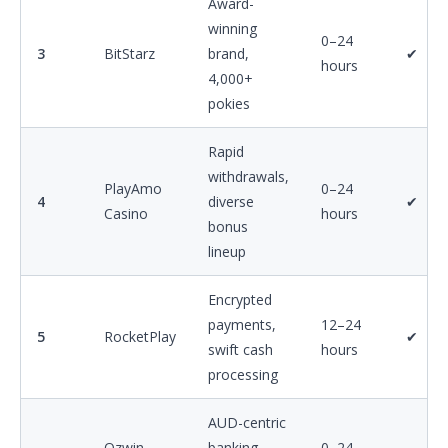
Award-
winning
0–24
3
BitStarz
brand,
✔
hours
4,000+
pokies
Rapid
withdrawals,
PlayAmo
0–24
4
diverse
✔
Casino
hours
bonus
lineup
Encrypted
payments,
12–24
5
RocketPlay
✔
swift cash
hours
processing
AUD-centric
Ozwin
banking,
0–24