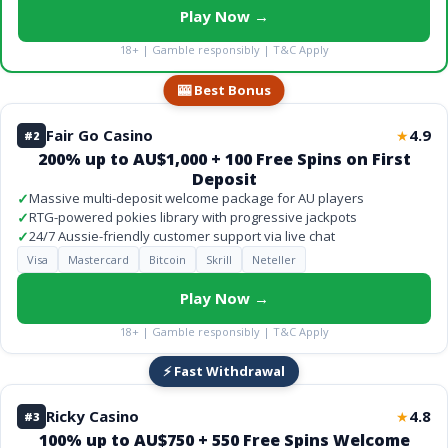
Play Now →
18+ | Gamble responsibly | T&C Apply
🎰 Best Bonus
Fair Go Casino
4.9
★
#2
200% up to AU$1,000 + 100 Free Spins on First
Deposit
✓
Massive multi-deposit welcome package for AU players
✓
RTG-powered pokies library with progressive jackpots
✓
24/7 Aussie-friendly customer support via live chat
Visa
Mastercard
Bitcoin
Skrill
Neteller
Play Now →
18+ | Gamble responsibly | T&C Apply
⚡ Fast Withdrawal
Ricky Casino
4.8
★
#3
100% up to AU$750 + 550 Free Spins Welcome