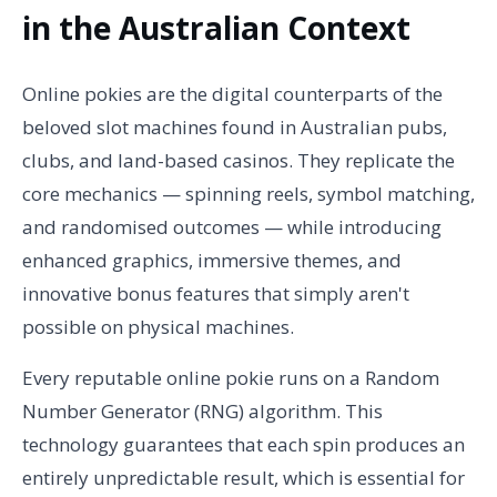
in the Australian Context
Online pokies are the digital counterparts of the
beloved slot machines found in Australian pubs,
clubs, and land-based casinos. They replicate the
core mechanics — spinning reels, symbol matching,
and randomised outcomes — while introducing
enhanced graphics, immersive themes, and
innovative bonus features that simply aren't
possible on physical machines.
Every reputable online pokie runs on a Random
Number Generator (RNG) algorithm. This
technology guarantees that each spin produces an
entirely unpredictable result, which is essential for