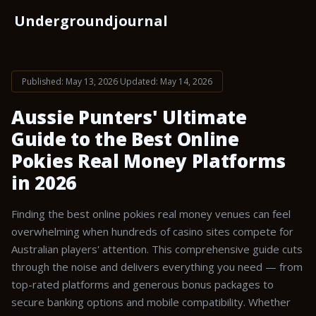
Undergroundjournal
Published: May 13, 2026
·
Updated: May 14, 2026
Aussie Punters' Ultimate
Guide to the Best Online
Pokies Real Money Platforms
in 2026
Finding the best online pokies real money venues can feel
overwhelming when hundreds of casino sites compete for
Australian players' attention. This comprehensive guide cuts
through the noise and delivers everything you need — from
top-rated platforms and generous bonus packages to
secure banking options and mobile compatibility. Whether