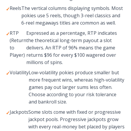
Reels
The vertical columns displaying symbols. Most
pokies use 5 reels, though 3-reel classics and
6-reel megaways titles are common as well.
RTP
Expressed as a percentage, RTP indicates
(Return
the theoretical long-term payout a slot
to
delivers. An RTP of 96% means the game
Player)
returns $96 for every $100 wagered over
millions of spins.
Volatility
Low-volatility pokies produce smaller but
more frequent wins, whereas high-volatility
games pay out larger sums less often.
Choose according to your risk tolerance
and bankroll size.
Jackpots
Some slots come with fixed or progressive
jackpot pools. Progressive jackpots grow
with every real-money bet placed by players