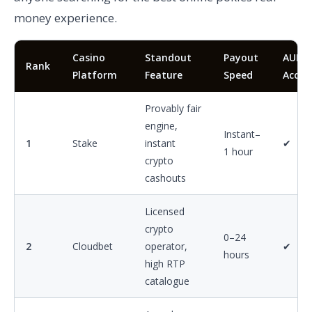
money experience.
Casino
Standout
Payout
AUD
Rank
Platform
Feature
Speed
Accep
Provably fair
engine,
Instant–
1
Stake
instant
✔
1 hour
crypto
cashouts
Licensed
crypto
0–24
2
Cloudbet
operator,
✔
hours
high RTP
catalogue