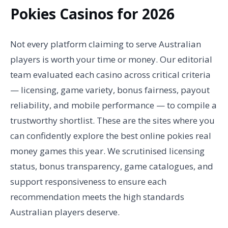
Pokies Casinos for 2026
Not every platform claiming to serve Australian
players is worth your time or money. Our editorial
team evaluated each casino across critical criteria
— licensing, game variety, bonus fairness, payout
reliability, and mobile performance — to compile a
trustworthy shortlist. These are the sites where you
can confidently explore the best online pokies real
money games this year. We scrutinised licensing
status, bonus transparency, game catalogues, and
support responsiveness to ensure each
recommendation meets the high standards
Australian players deserve.