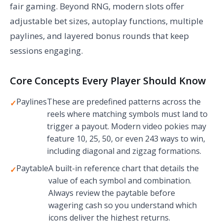
fair gaming. Beyond RNG, modern slots offer
adjustable bet sizes, autoplay functions, multiple
paylines, and layered bonus rounds that keep
sessions engaging.
Core Concepts Every Player Should Know
Paylines
These are predefined patterns across the
reels where matching symbols must land to
trigger a payout. Modern video pokies may
feature 10, 25, 50, or even 243 ways to win,
including diagonal and zigzag formations.
Paytable
A built-in reference chart that details the
value of each symbol and combination.
Always review the paytable before
wagering cash so you understand which
icons deliver the highest returns.