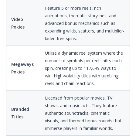
Feature 5 or more reels, rich
animations, thematic storylines, and
Video
advanced bonus mechanics such as
Pokies
expanding wilds, scatters, and multiplier-
laden free spins.
Utilise a dynamic reel system where the
number of symbols per reel shifts each
Megaways
spin, creating up to 117,649 ways to
Pokies
win. High-volatility titles with tumbling
reels and chain reactions.
Licensed from popular movies, TV
shows, and music acts. They feature
Branded
authentic soundtracks, cinematic
Titles
visuals, and themed bonus rounds that
immerse players in familiar worlds.