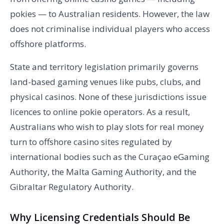
pokies — to Australian residents. However, the law
does not criminalise individual players who access
offshore platforms.
State and territory legislation primarily governs
land-based gaming venues like pubs, clubs, and
physical casinos. None of these jurisdictions issue
licences to online pokie operators. As a result,
Australians who wish to play slots for real money
turn to offshore casino sites regulated by
international bodies such as the Curaçao eGaming
Authority, the Malta Gaming Authority, and the
Gibraltar Regulatory Authority.
Why Licensing Credentials Should Be