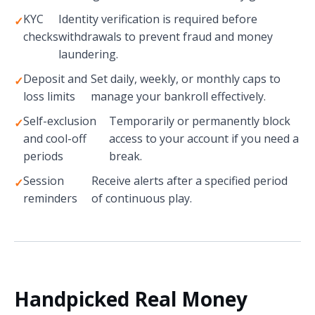
KYC
Identity verification is required before
checks
withdrawals to prevent fraud and money
laundering.
Deposit and
Set daily, weekly, or monthly caps to
loss limits
manage your bankroll effectively.
Self-exclusion
Temporarily or permanently block
and cool-off
access to your account if you need a
periods
break.
Session
Receive alerts after a specified period
reminders
of continuous play.
Handpicked Real Money