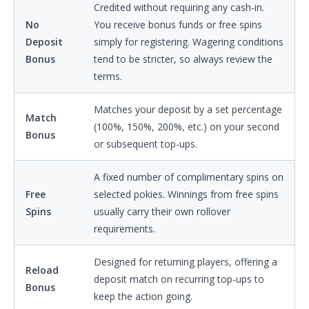
Credited without requiring any cash-in.
No
You receive bonus funds or free spins
Deposit
simply for registering. Wagering conditions
Bonus
tend to be stricter, so always review the
terms.
Matches your deposit by a set percentage
Match
(100%, 150%, 200%, etc.) on your second
Bonus
or subsequent top-ups.
A fixed number of complimentary spins on
Free
selected pokies. Winnings from free spins
Spins
usually carry their own rollover
requirements.
Designed for returning players, offering a
Reload
deposit match on recurring top-ups to
Bonus
keep the action going.