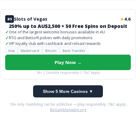
Slots of Vegas
4.6
★
#5
250% up to AU$2,500 + 50 Free Spins on Deposit
✓
One of the largest welcome bonuses available in AU
✓
RTG and Betsoft pokies with daily promotions
✓
VIP loyalty club with cashback and reload rewards
Visa
Mastercard
Bitcoin
Bank Transfer
Play Now →
18+ | Gamble responsibly | T&C Apply
Show 5 More Casinos ▼
18+ only. Gambling can be addictive — play responsibly. T&C apply.
BeGambleAware.org