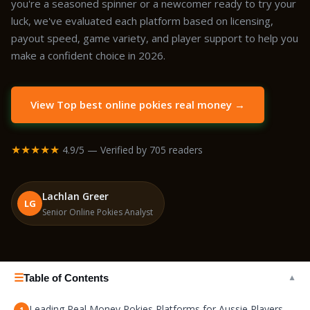
you're a seasoned spinner or a newcomer ready to try your
luck, we've evaluated each platform based on licensing,
payout speed, game variety, and player support to help you
make a confident choice in 2026.
View Top best online pokies real money →
★★★★★
4.9/5 — Verified by 705 readers
Lachlan Greer
LG
Senior Online Pokies Analyst
☰
Table of Contents
▼
Leading Real Money Pokies Platforms for Aussie Players —
1