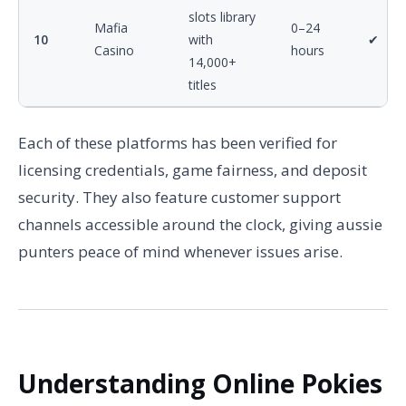
slots library
Mafia
0–24
10
with
✔
Casino
hours
14,000+
titles
Each of these platforms has been verified for
licensing credentials, game fairness, and deposit
security. They also feature customer support
channels accessible around the clock, giving aussie
punters peace of mind whenever issues arise.
Understanding Online Pokies