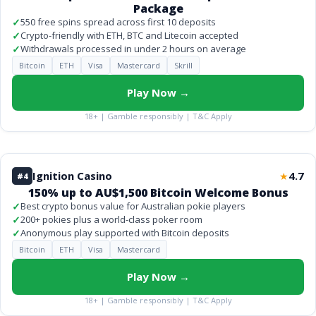
Package
✓
550 free spins spread across first 10 deposits
✓
Crypto-friendly with ETH, BTC and Litecoin accepted
✓
Withdrawals processed in under 2 hours on average
Bitcoin
ETH
Visa
Mastercard
Skrill
Play Now →
18+ | Gamble responsibly | T&C Apply
Ignition Casino
4.7
★
#4
150% up to AU$1,500 Bitcoin Welcome Bonus
✓
Best crypto bonus value for Australian pokie players
✓
200+ pokies plus a world-class poker room
✓
Anonymous play supported with Bitcoin deposits
Bitcoin
ETH
Visa
Mastercard
Play Now →
18+ | Gamble responsibly | T&C Apply