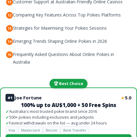
Customer Support at Australian-Friendly Online Casinos
11
Comparing Key Features Across Top Pokies Platforms
12
Strategies for Maximising Your Pokies Sessions
13
Emerging Trends Shaping Online Pokies in 2026
14
Frequently Asked Questions About Online Pokies in
15
Australia
🏆 Best Choice
Joe Fortune
5.0
★
#1
100% up to AU$1,000 + 50 Free Spins
✓
Australia's most trusted pokie brand since 2016
✓
500+ pokies including exclusives and jackpots
✓
Fastest withdrawals on the list — avg under 24 hours
Visa
Mastercard
Bitcoin
Bank Transfer