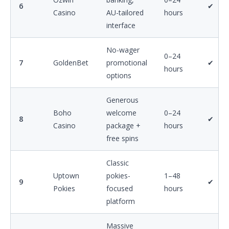
6
✔
Casino
AU-tailored
hours
interface
No-wager
0–24
7
GoldenBet
promotional
✔
hours
options
Generous
Boho
welcome
0–24
8
✔
Casino
package +
hours
free spins
Classic
Uptown
pokies-
1–48
9
✔
Pokies
focused
hours
platform
Massive