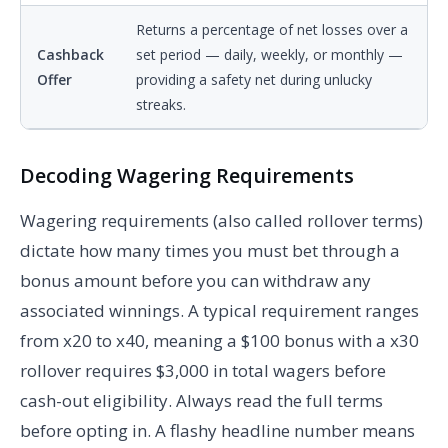
Returns a percentage of net losses over a
Cashback
set period — daily, weekly, or monthly —
Offer
providing a safety net during unlucky
streaks.
Decoding Wagering Requirements
Wagering requirements (also called rollover terms)
dictate how many times you must bet through a
bonus amount before you can withdraw any
associated winnings. A typical requirement ranges
from x20 to x40, meaning a $100 bonus with a x30
rollover requires $3,000 in total wagers before
cash-out eligibility. Always read the full terms
before opting in. A flashy headline number means