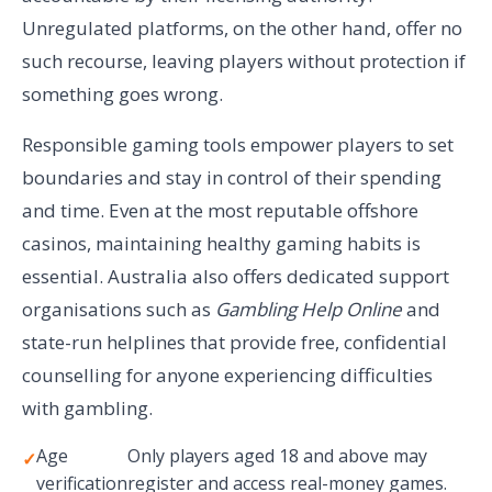
Unregulated platforms, on the other hand, offer no
such recourse, leaving players without protection if
something goes wrong.
Responsible gaming tools empower players to set
boundaries and stay in control of their spending
and time. Even at the most reputable offshore
casinos, maintaining healthy gaming habits is
essential. Australia also offers dedicated support
organisations such as
Gambling Help Online
and
state-run helplines that provide free, confidential
counselling for anyone experiencing difficulties
with gambling.
Age
Only players aged 18 and above may
verification
register and access real-money games.