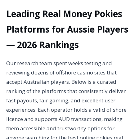
Leading Real Money Pokies
Platforms for Aussie Players
— 2026 Rankings
Our research team spent weeks testing and
reviewing dozens of offshore casino sites that
accept Australian players. Below is a curated
ranking of the platforms that consistently deliver
fast payouts, fair gaming, and excellent user
experiences. Each operator holds a valid offshore
licence and supports AUD transactions, making
them accessible and trustworthy options for
anyone searching for the best online pokies real