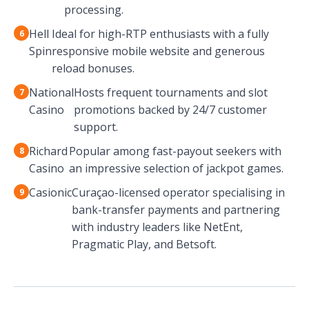
processing.
Hell
Ideal for high-RTP enthusiasts with a fully
Spin
responsive mobile website and generous
reload bonuses.
National
Hosts frequent tournaments and slot
Casino
promotions backed by 24/7 customer
support.
Richard
Popular among fast-payout seekers with
Casino
an impressive selection of jackpot games.
Casionic
Curaçao-licensed operator specialising in
bank-transfer payments and partnering
with industry leaders like NetEnt,
Pragmatic Play, and Betsoft.