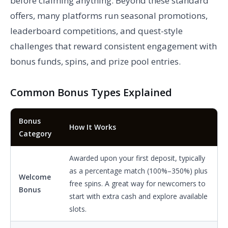
before claiming anything. Beyond these standard
offers, many platforms run seasonal promotions,
leaderboard competitions, and quest-style
challenges that reward consistent engagement with
bonus funds, spins, and prize pool entries.
Common Bonus Types Explained
Bonus
How It Works
Category
Awarded upon your first deposit, typically
as a percentage match (100%–350%) plus
Welcome
free spins. A great way for newcomers to
Bonus
start with extra cash and explore available
slots.