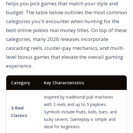
helps you pick games that match your style and
budget. The table below outlines the most common
categories you'll encounter when hunting for the
best online pokies real money titles. On top of these
categories, many 2026 releases incorporate
cascading reels, cluster-pay mechanics, and multi-
level bonus games that elevate the overall gaming
experience.
Category
Key Characteristics
Inspired by traditional pub machines
with 3 reels and up to 5 paylines.
3-Reel
Symbols include fruits, bells, bars, and
Classics
lucky sevens. Gameplay is simple and
ideal for beginners.