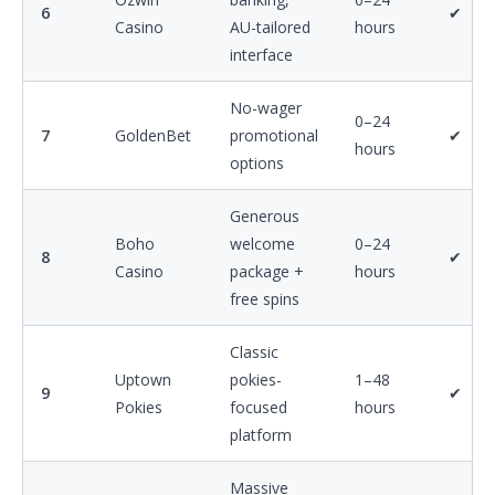
6
✔
Casino
AU-tailored
hours
interface
No-wager
0–24
7
GoldenBet
promotional
✔
hours
options
Generous
Boho
welcome
0–24
8
✔
Casino
package +
hours
free spins
Classic
Uptown
pokies-
1–48
9
✔
Pokies
focused
hours
platform
Massive