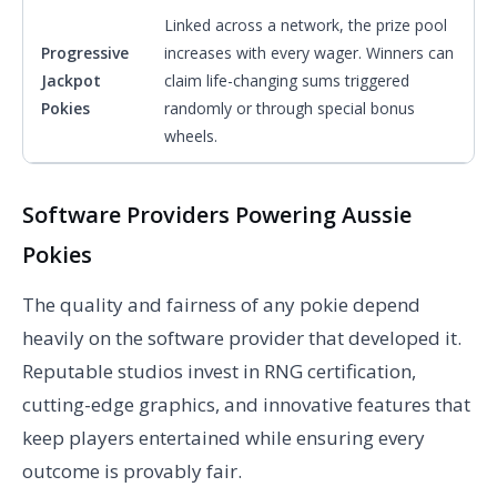
Linked across a network, the prize pool
Progressive
increases with every wager. Winners can
Jackpot
claim life-changing sums triggered
Pokies
randomly or through special bonus
wheels.
Software Providers Powering Aussie
Pokies
The quality and fairness of any pokie depend
heavily on the software provider that developed it.
Reputable studios invest in RNG certification,
cutting-edge graphics, and innovative features that
keep players entertained while ensuring every
outcome is provably fair.