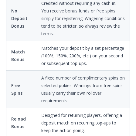
Credited without requiring any cash-in.
No
You receive bonus funds or free spins
Deposit
simply for registering. Wagering conditions
Bonus
tend to be stricter, so always review the
terms.
Matches your deposit by a set percentage
Match
(100%, 150%, 200%, etc.) on your second
Bonus
or subsequent top-ups.
A fixed number of complimentary spins on
Free
selected pokies. Winnings from free spins
Spins
usually carry their own rollover
requirements.
Designed for returning players, offering a
Reload
deposit match on recurring top-ups to
Bonus
keep the action going.