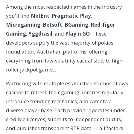
Among the most respected names in the industry
you'll find
NetEnt
,
Pragmatic Play
,
Microgaming
,
Betsoft
,
BGaming
,
Red Tiger
Gaming
,
Yggdrasil
, and
Play'n GO
. These
developers supply the vast majority of pokies
found at top Australian platforms, offering
everything from low-volatility casual slots to high-
roller jackpot games.
Partnering with multiple established studios allows
casinos to refresh their gaming libraries regularly,
introduce trending mechanics, and cater to a
diverse player base. Each provider operates under
credible licences, submits to independent audits,
and publishes transparent RTP data — all factors