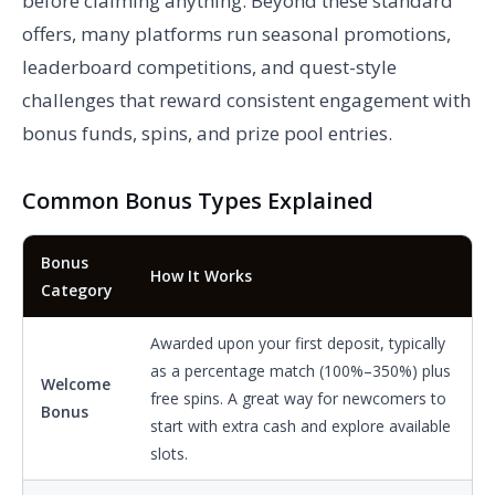
before claiming anything. Beyond these standard
offers, many platforms run seasonal promotions,
leaderboard competitions, and quest-style
challenges that reward consistent engagement with
bonus funds, spins, and prize pool entries.
Common Bonus Types Explained
Bonus
How It Works
Category
Awarded upon your first deposit, typically
as a percentage match (100%–350%) plus
Welcome
free spins. A great way for newcomers to
Bonus
start with extra cash and explore available
slots.