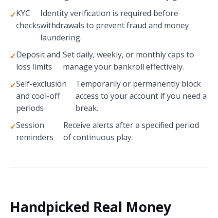
KYC
Identity verification is required before
checks
withdrawals to prevent fraud and money
laundering.
Deposit and
Set daily, weekly, or monthly caps to
loss limits
manage your bankroll effectively.
Self-exclusion
Temporarily or permanently block
and cool-off
access to your account if you need a
periods
break.
Session
Receive alerts after a specified period
reminders
of continuous play.
Handpicked Real Money