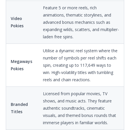
Feature 5 or more reels, rich
animations, thematic storylines, and
Video
advanced bonus mechanics such as
Pokies
expanding wilds, scatters, and multiplier-
laden free spins.
Utilise a dynamic reel system where the
number of symbols per reel shifts each
Megaways
spin, creating up to 117,649 ways to
Pokies
win. High-volatility titles with tumbling
reels and chain reactions.
Licensed from popular movies, TV
shows, and music acts. They feature
Branded
authentic soundtracks, cinematic
Titles
visuals, and themed bonus rounds that
immerse players in familiar worlds.