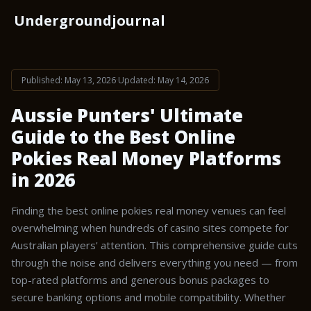
Undergroundjournal
Published: May 13, 2026
·
Updated: May 14, 2026
Aussie Punters' Ultimate
Guide to the Best Online
Pokies Real Money Platforms
in 2026
Finding the best online pokies real money venues can feel
overwhelming when hundreds of casino sites compete for
Australian players' attention. This comprehensive guide cuts
through the noise and delivers everything you need — from
top-rated platforms and generous bonus packages to
secure banking options and mobile compatibility. Whether