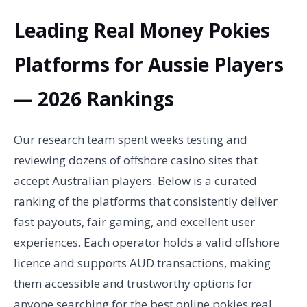
Leading Real Money Pokies
Platforms for Aussie Players
— 2026 Rankings
Our research team spent weeks testing and
reviewing dozens of offshore casino sites that
accept Australian players. Below is a curated
ranking of the platforms that consistently deliver
fast payouts, fair gaming, and excellent user
experiences. Each operator holds a valid offshore
licence and supports AUD transactions, making
them accessible and trustworthy options for
anyone searching for the best online pokies real