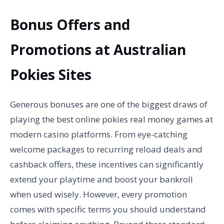
Bonus Offers and
Promotions at Australian
Pokies Sites
Generous bonuses are one of the biggest draws of
playing the best online pokies real money games at
modern casino platforms. From eye-catching
welcome packages to recurring reload deals and
cashback offers, these incentives can significantly
extend your playtime and boost your bankroll
when used wisely. However, every promotion
comes with specific terms you should understand