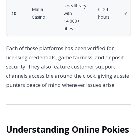
slots library
Mafia
0–24
10
with
✔
Casino
hours
14,000+
titles
Each of these platforms has been verified for
licensing credentials, game fairness, and deposit
security. They also feature customer support
channels accessible around the clock, giving aussie
punters peace of mind whenever issues arise.
Understanding Online Pokies