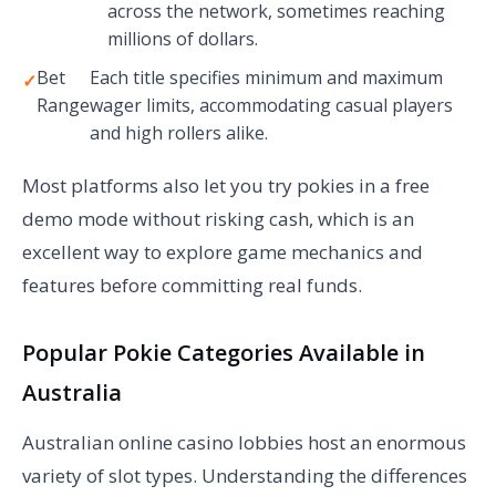
across the network, sometimes reaching
millions of dollars.
Bet
Each title specifies minimum and maximum
Range
wager limits, accommodating casual players
and high rollers alike.
Most platforms also let you try pokies in a free
demo mode without risking cash, which is an
excellent way to explore game mechanics and
features before committing real funds.
Popular Pokie Categories Available in
Australia
Australian online casino lobbies host an enormous
variety of slot types. Understanding the differences