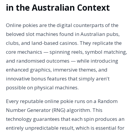
in the Australian Context
Online pokies are the digital counterparts of the
beloved slot machines found in Australian pubs,
clubs, and land-based casinos. They replicate the
core mechanics — spinning reels, symbol matching,
and randomised outcomes — while introducing
enhanced graphics, immersive themes, and
innovative bonus features that simply aren't
possible on physical machines.
Every reputable online pokie runs on a Random
Number Generator (RNG) algorithm. This
technology guarantees that each spin produces an
entirely unpredictable result, which is essential for