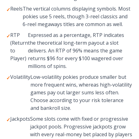
Reels
The vertical columns displaying symbols. Most
pokies use 5 reels, though 3-reel classics and
6-reel megaways titles are common as well.
RTP
Expressed as a percentage, RTP indicates
(Return
the theoretical long-term payout a slot
to
delivers. An RTP of 96% means the game
Player)
returns $96 for every $100 wagered over
millions of spins.
Volatility
Low-volatility pokies produce smaller but
more frequent wins, whereas high-volatility
games pay out larger sums less often.
Choose according to your risk tolerance
and bankroll size.
Jackpots
Some slots come with fixed or progressive
jackpot pools. Progressive jackpots grow
with every real-money bet placed by players