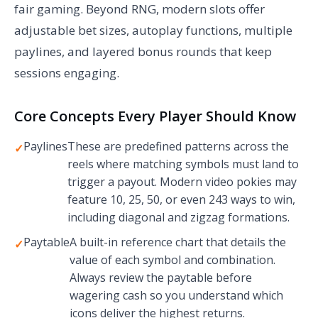
fair gaming. Beyond RNG, modern slots offer
adjustable bet sizes, autoplay functions, multiple
paylines, and layered bonus rounds that keep
sessions engaging.
Core Concepts Every Player Should Know
Paylines
These are predefined patterns across the
reels where matching symbols must land to
trigger a payout. Modern video pokies may
feature 10, 25, 50, or even 243 ways to win,
including diagonal and zigzag formations.
Paytable
A built-in reference chart that details the
value of each symbol and combination.
Always review the paytable before
wagering cash so you understand which
icons deliver the highest returns.