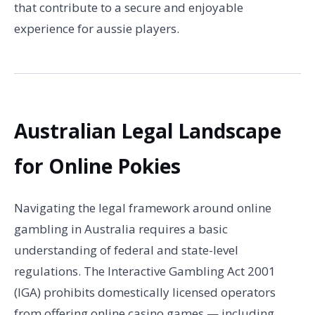
that contribute to a secure and enjoyable
experience for aussie players.
Australian Legal Landscape
for Online Pokies
Navigating the legal framework around online
gambling in Australia requires a basic
understanding of federal and state-level
regulations. The Interactive Gambling Act 2001
(IGA) prohibits domestically licensed operators
from offering online casino games — including