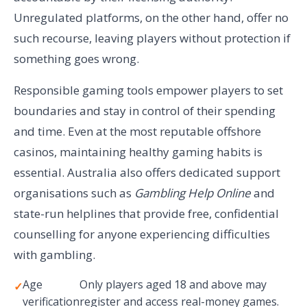
Unregulated platforms, on the other hand, offer no
such recourse, leaving players without protection if
something goes wrong.
Responsible gaming tools empower players to set
boundaries and stay in control of their spending
and time. Even at the most reputable offshore
casinos, maintaining healthy gaming habits is
essential. Australia also offers dedicated support
organisations such as
Gambling Help Online
and
state-run helplines that provide free, confidential
counselling for anyone experiencing difficulties
with gambling.
Age
Only players aged 18 and above may
verification
register and access real-money games.