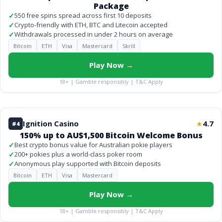
Package
✓
550 free spins spread across first 10 deposits
✓
Crypto-friendly with ETH, BTC and Litecoin accepted
✓
Withdrawals processed in under 2 hours on average
Bitcoin
ETH
Visa
Mastercard
Skrill
Play Now →
18+ | Gamble responsibly | T&C Apply
Ignition Casino
4.7
★
#4
150% up to AU$1,500 Bitcoin Welcome Bonus
✓
Best crypto bonus value for Australian pokie players
✓
200+ pokies plus a world-class poker room
✓
Anonymous play supported with Bitcoin deposits
Bitcoin
ETH
Visa
Mastercard
Play Now →
18+ | Gamble responsibly | T&C Apply