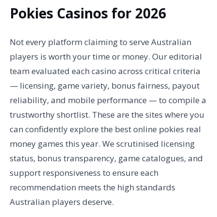
Pokies Casinos for 2026
Not every platform claiming to serve Australian
players is worth your time or money. Our editorial
team evaluated each casino across critical criteria
— licensing, game variety, bonus fairness, payout
reliability, and mobile performance — to compile a
trustworthy shortlist. These are the sites where you
can confidently explore the best online pokies real
money games this year. We scrutinised licensing
status, bonus transparency, game catalogues, and
support responsiveness to ensure each
recommendation meets the high standards
Australian players deserve.