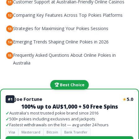
Customer Support at Australian-Friendly Online Casinos
11
Comparing Key Features Across Top Pokies Platforms
12
Strategies for Maximising Your Pokies Sessions
13
Emerging Trends Shaping Online Pokies in 2026
14
Frequently Asked Questions About Online Pokies in
15
Australia
🏆 Best Choice
Joe Fortune
5.0
★
#1
100% up to AU$1,000 + 50 Free Spins
✓
Australia's most trusted pokie brand since 2016
✓
500+ pokies including exclusives and jackpots
✓
Fastest withdrawals on the list — avg under 24 hours
Visa
Mastercard
Bitcoin
Bank Transfer