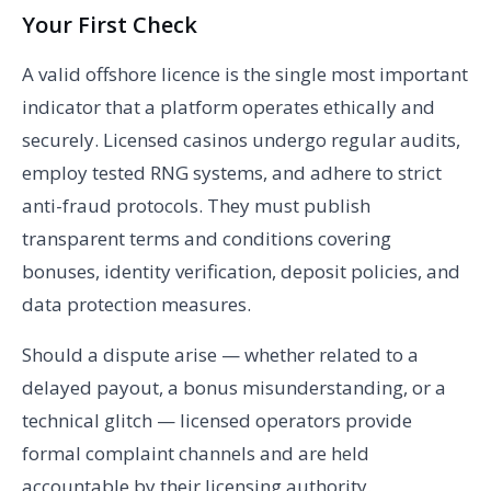
Your First Check
A valid offshore licence is the single most important
indicator that a platform operates ethically and
securely. Licensed casinos undergo regular audits,
employ tested RNG systems, and adhere to strict
anti-fraud protocols. They must publish
transparent terms and conditions covering
bonuses, identity verification, deposit policies, and
data protection measures.
Should a dispute arise — whether related to a
delayed payout, a bonus misunderstanding, or a
technical glitch — licensed operators provide
formal complaint channels and are held
accountable by their licensing authority.