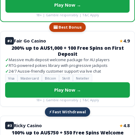
Play Now →
18+ | Gamble responsibly | T&C Apply
🎰 Best Bonus
Fair Go Casino
4.9
★
#2
200% up to AU$1,000 + 100 Free Spins on First
Deposit
✓
Massive multi-deposit welcome package for AU players
✓
RTG-powered pokies library with progressive jackpots
✓
24/7 Aussie-friendly customer support via live chat
Visa
Mastercard
Bitcoin
Skrill
Neteller
Play Now →
18+ | Gamble responsibly | T&C Apply
⚡ Fast Withdrawal
Ricky Casino
4.8
★
#3
100% up to AU$750 + 550 Free Spins Welcome