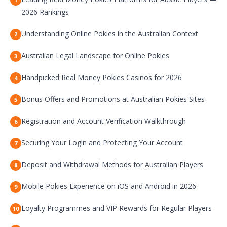
2026 Rankings
Understanding Online Pokies in the Australian Context
2
Australian Legal Landscape for Online Pokies
3
Handpicked Real Money Pokies Casinos for 2026
4
Bonus Offers and Promotions at Australian Pokies Sites
5
Registration and Account Verification Walkthrough
6
Securing Your Login and Protecting Your Account
7
Deposit and Withdrawal Methods for Australian Players
8
Mobile Pokies Experience on iOS and Android in 2026
9
Loyalty Programmes and VIP Rewards for Regular Players
10