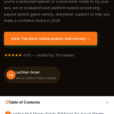
you're a seasoned spinner or a newcomer ready to try your
luck, we've evaluated each platform based on licensing,
payout speed, game variety, and player support to help you
make a confident choice in 2026.
View Top best online pokies real money →
★★★★★
4.9/5 — Verified by 705 readers
Lachlan Greer
LG
Senior Online Pokies Analyst
☰
Table of Contents
▼
Leading Real Money Pokies Platforms for Aussie Players —
1