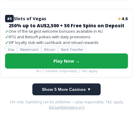
Slots of Vegas
4.6
★
#5
250% up to AU$2,500 + 50 Free Spins on Deposit
✓
One of the largest welcome bonuses available in AU
✓
RTG and Betsoft pokies with daily promotions
✓
VIP loyalty club with cashback and reload rewards
Visa
Mastercard
Bitcoin
Bank Transfer
Play Now →
18+ | Gamble responsibly | T&C Apply
Show 5 More Casinos ▼
18+ only. Gambling can be addictive — play responsibly. T&C apply.
BeGambleAware.org