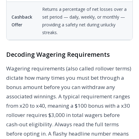
Returns a percentage of net losses over a
Cashback
set period — daily, weekly, or monthly —
Offer
providing a safety net during unlucky
streaks.
Decoding Wagering Requirements
Wagering requirements (also called rollover terms)
dictate how many times you must bet through a
bonus amount before you can withdraw any
associated winnings. A typical requirement ranges
from x20 to x40, meaning a $100 bonus with a x30
rollover requires $3,000 in total wagers before
cash-out eligibility. Always read the full terms
before opting in. A flashy headline number means