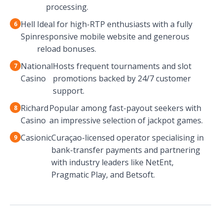
processing.
Hell
Ideal for high-RTP enthusiasts with a fully
Spin
responsive mobile website and generous
reload bonuses.
National
Hosts frequent tournaments and slot
Casino
promotions backed by 24/7 customer
support.
Richard
Popular among fast-payout seekers with
Casino
an impressive selection of jackpot games.
Casionic
Curaçao-licensed operator specialising in
bank-transfer payments and partnering
with industry leaders like NetEnt,
Pragmatic Play, and Betsoft.