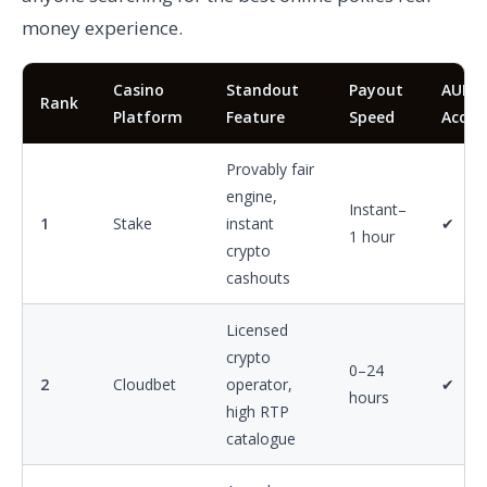
money experience.
Casino
Standout
Payout
AUD
Rank
Platform
Feature
Speed
Accep
Provably fair
engine,
Instant–
1
Stake
instant
✔
1 hour
crypto
cashouts
Licensed
crypto
0–24
2
Cloudbet
operator,
✔
hours
high RTP
catalogue