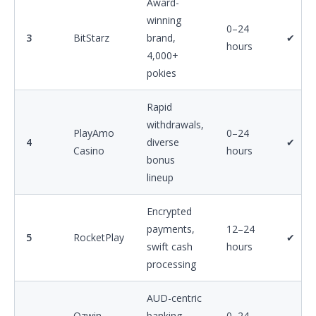
Award-
winning
0–24
3
BitStarz
brand,
✔
hours
4,000+
pokies
Rapid
withdrawals,
PlayAmo
0–24
4
diverse
✔
Casino
hours
bonus
lineup
Encrypted
payments,
12–24
5
RocketPlay
✔
swift cash
hours
processing
AUD-centric
Ozwin
banking,
0–24