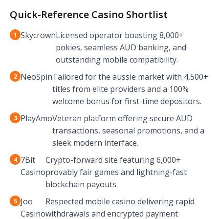
Quick-Reference Casino Shortlist
Skycrown
Licensed operator boasting 8,000+
pokies, seamless AUD banking, and
outstanding mobile compatibility.
NeoSpin
Tailored for the aussie market with 4,500+
titles from elite providers and a 100%
welcome bonus for first-time depositors.
PlayAmo
Veteran platform offering secure AUD
transactions, seasonal promotions, and a
sleek modern interface.
7Bit
Crypto-forward site featuring 6,000+
Casino
provably fair games and lightning-fast
blockchain payouts.
Joo
Respected mobile casino delivering rapid
Casino
withdrawals and encrypted payment