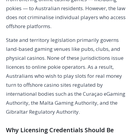
pokies — to Australian residents. However, the law
does not criminalise individual players who access
offshore platforms.
State and territory legislation primarily governs
land-based gaming venues like pubs, clubs, and
physical casinos. None of these jurisdictions issue
licences to online pokie operators. As a result,
Australians who wish to play slots for real money
turn to offshore casino sites regulated by
international bodies such as the Curaçao eGaming
Authority, the Malta Gaming Authority, and the
Gibraltar Regulatory Authority.
Why Licensing Credentials Should Be