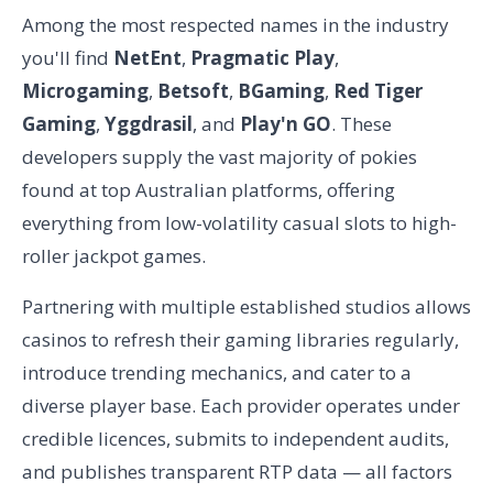
Among the most respected names in the industry
you'll find
NetEnt
,
Pragmatic Play
,
Microgaming
,
Betsoft
,
BGaming
,
Red Tiger
Gaming
,
Yggdrasil
, and
Play'n GO
. These
developers supply the vast majority of pokies
found at top Australian platforms, offering
everything from low-volatility casual slots to high-
roller jackpot games.
Partnering with multiple established studios allows
casinos to refresh their gaming libraries regularly,
introduce trending mechanics, and cater to a
diverse player base. Each provider operates under
credible licences, submits to independent audits,
and publishes transparent RTP data — all factors