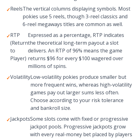
Reels
The vertical columns displaying symbols. Most
pokies use 5 reels, though 3-reel classics and
6-reel megaways titles are common as well.
RTP
Expressed as a percentage, RTP indicates
(Return
the theoretical long-term payout a slot
to
delivers. An RTP of 96% means the game
Player)
returns $96 for every $100 wagered over
millions of spins.
Volatility
Low-volatility pokies produce smaller but
more frequent wins, whereas high-volatility
games pay out larger sums less often.
Choose according to your risk tolerance
and bankroll size.
Jackpots
Some slots come with fixed or progressive
jackpot pools. Progressive jackpots grow
with every real-money bet placed by players