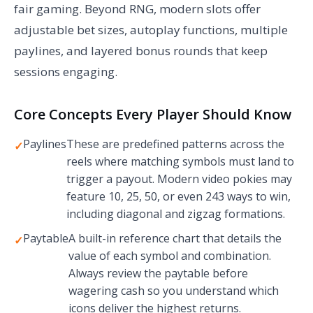
fair gaming. Beyond RNG, modern slots offer
adjustable bet sizes, autoplay functions, multiple
paylines, and layered bonus rounds that keep
sessions engaging.
Core Concepts Every Player Should Know
Paylines
These are predefined patterns across the
reels where matching symbols must land to
trigger a payout. Modern video pokies may
feature 10, 25, 50, or even 243 ways to win,
including diagonal and zigzag formations.
Paytable
A built-in reference chart that details the
value of each symbol and combination.
Always review the paytable before
wagering cash so you understand which
icons deliver the highest returns.