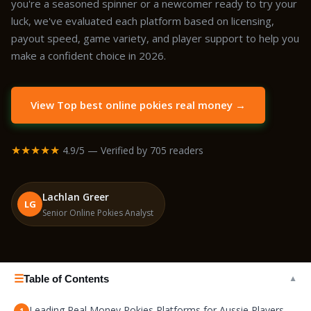
you're a seasoned spinner or a newcomer ready to try your
luck, we've evaluated each platform based on licensing,
payout speed, game variety, and player support to help you
make a confident choice in 2026.
View Top best online pokies real money →
★★★★★
4.9/5 — Verified by 705 readers
Lachlan Greer
LG
Senior Online Pokies Analyst
☰
Table of Contents
▼
Leading Real Money Pokies Platforms for Aussie Players —
1