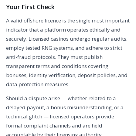
Your First Check
A valid offshore licence is the single most important
indicator that a platform operates ethically and
securely. Licensed casinos undergo regular audits,
employ tested RNG systems, and adhere to strict
anti-fraud protocols. They must publish
transparent terms and conditions covering
bonuses, identity verification, deposit policies, and
data protection measures.
Should a dispute arise — whether related to a
delayed payout, a bonus misunderstanding, or a
technical glitch — licensed operators provide
formal complaint channels and are held
accountable by their licensing authority.