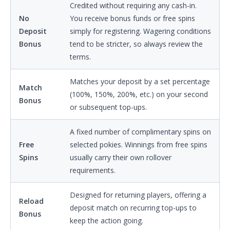
Credited without requiring any cash-in.
No
You receive bonus funds or free spins
Deposit
simply for registering. Wagering conditions
Bonus
tend to be stricter, so always review the
terms.
Matches your deposit by a set percentage
Match
(100%, 150%, 200%, etc.) on your second
Bonus
or subsequent top-ups.
A fixed number of complimentary spins on
Free
selected pokies. Winnings from free spins
Spins
usually carry their own rollover
requirements.
Designed for returning players, offering a
Reload
deposit match on recurring top-ups to
Bonus
keep the action going.