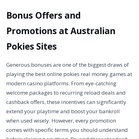
Bonus Offers and
Promotions at Australian
Pokies Sites
Generous bonuses are one of the biggest draws of
playing the best online pokies real money games at
modern casino platforms. From eye-catching
welcome packages to recurring reload deals and
cashback offers, these incentives can significantly
extend your playtime and boost your bankroll
when used wisely. However, every promotion
comes with specific terms you should understand