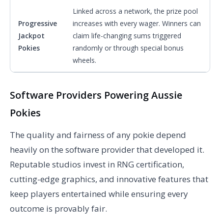
Linked across a network, the prize pool
Progressive
increases with every wager. Winners can
Jackpot
claim life-changing sums triggered
Pokies
randomly or through special bonus
wheels.
Software Providers Powering Aussie
Pokies
The quality and fairness of any pokie depend
heavily on the software provider that developed it.
Reputable studios invest in RNG certification,
cutting-edge graphics, and innovative features that
keep players entertained while ensuring every
outcome is provably fair.