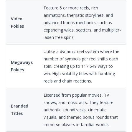
Feature 5 or more reels, rich
animations, thematic storylines, and
Video
advanced bonus mechanics such as
Pokies
expanding wilds, scatters, and multiplier-
laden free spins.
Utilise a dynamic reel system where the
number of symbols per reel shifts each
Megaways
spin, creating up to 117,649 ways to
Pokies
win. High-volatility titles with tumbling
reels and chain reactions.
Licensed from popular movies, TV
shows, and music acts. They feature
Branded
authentic soundtracks, cinematic
Titles
visuals, and themed bonus rounds that
immerse players in familiar worlds.