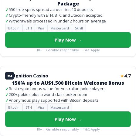
Package
✓
550 free spins spread across first 10 deposits
✓
Crypto-friendly with ETH, BTC and Litecoin accepted
✓
Withdrawals processed in under 2 hours on average
Bitcoin
ETH
Visa
Mastercard
Skrill
Play Now →
18+ | Gamble responsibly | T&C Apply
Ignition Casino
4.7
★
#4
150% up to AU$1,500 Bitcoin Welcome Bonus
✓
Best crypto bonus value for Australian pokie players
✓
200+ pokies plus a world-class poker room
✓
Anonymous play supported with Bitcoin deposits
Bitcoin
ETH
Visa
Mastercard
Play Now →
18+ | Gamble responsibly | T&C Apply