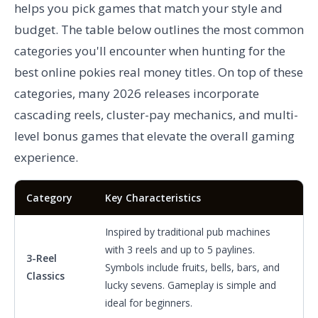
helps you pick games that match your style and
budget. The table below outlines the most common
categories you'll encounter when hunting for the
best online pokies real money titles. On top of these
categories, many 2026 releases incorporate
cascading reels, cluster-pay mechanics, and multi-
level bonus games that elevate the overall gaming
experience.
Category
Key Characteristics
Inspired by traditional pub machines
with 3 reels and up to 5 paylines.
3-Reel
Symbols include fruits, bells, bars, and
Classics
lucky sevens. Gameplay is simple and
ideal for beginners.