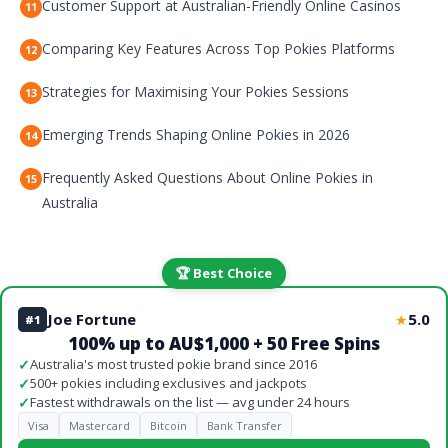
Customer Support at Australian-Friendly Online Casinos
11
Comparing Key Features Across Top Pokies Platforms
12
Strategies for Maximising Your Pokies Sessions
13
Emerging Trends Shaping Online Pokies in 2026
14
Frequently Asked Questions About Online Pokies in
15
Australia
🏆 Best Choice
Joe Fortune
5.0
★
#1
100% up to AU$1,000 + 50 Free Spins
✓
Australia's most trusted pokie brand since 2016
✓
500+ pokies including exclusives and jackpots
✓
Fastest withdrawals on the list — avg under 24 hours
Visa
Mastercard
Bitcoin
Bank Transfer