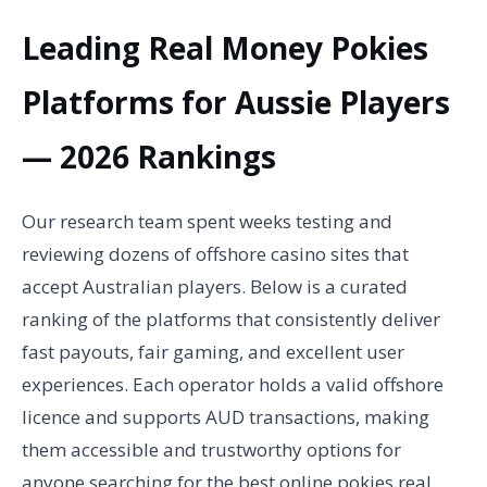
Leading Real Money Pokies
Platforms for Aussie Players
— 2026 Rankings
Our research team spent weeks testing and
reviewing dozens of offshore casino sites that
accept Australian players. Below is a curated
ranking of the platforms that consistently deliver
fast payouts, fair gaming, and excellent user
experiences. Each operator holds a valid offshore
licence and supports AUD transactions, making
them accessible and trustworthy options for
anyone searching for the best online pokies real