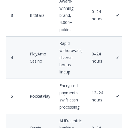
Award-
winning
0–24
3
BitStarz
brand,
✔
hours
4,000+
pokies
Rapid
withdrawals,
PlayAmo
0–24
4
diverse
✔
Casino
hours
bonus
lineup
Encrypted
payments,
12–24
5
RocketPlay
✔
swift cash
hours
processing
AUD-centric
Ozwin
banking,
0–24